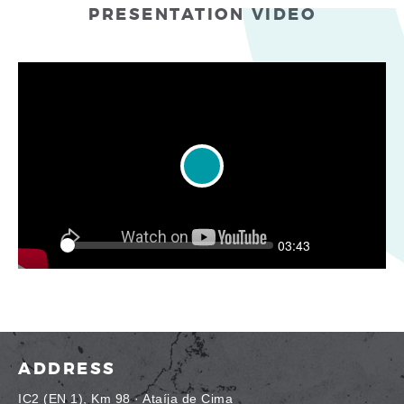
PRESENTATION VIDEO
Play
Seek
Current
03:43
time
Play
Toggle
Toggle
Mute
Fullscr
ADDRESS
IC2 (EN 1), Km 98 · Ataíja de Cima