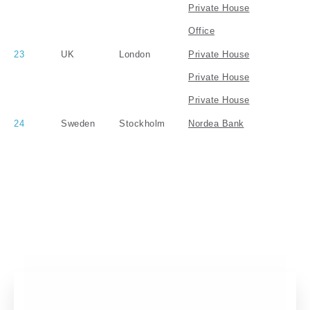
Private House
Office
23
UK
London
Private House
Private House
Private House
24
Sweden
Stockholm
Nordea Bank