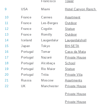
Francisco
Tower
9
USA
Miami
Hotel Canyon Ranch
10
France
Cannes
Apartment
11
France
Les-Berges
Outdoor
12
France
Cogolin
Statue
13
France
Romilly
Outdoor
14
Iceland
Laugardalur
Laugardalsholl
15
Japan
Tokyo
BH-SETA
16
Portugal
Tomar
Casa da Mata
17
Portugal
Nazaré
Private House
18
Portugal
Alcobaça
School
19
Portugal
Rio Maior
Statue
20
Portugal
Tróia
Private Vila
21
Russia
Moscow
Apartments
22
UK
Manchester
Private House
Private House
Private House