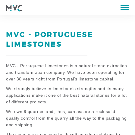
ABOUT US
CATALOGUE
MVC - PORTUGUESE
QUARRIES
LIMESTONES
PROPERTIES OF STONE
PORTFOLIO
MVC - Portuguese Limestones is a natural stone extraction
and transformation company. We have been operating for
STORE
over 30 years right from Portugal’s limestone capital.
BLOG
We strongly believe in limestone’s strengths and its many
applications make it one of the best natural stones for a lot
CONTACTS
of different projects.
We own 9 quarries and, thus, can assure a rock solid
PT
EN
FR
quality control from the quarry all the way to the packaging
and shipping.
The company is equipped with cutting edge solutions to