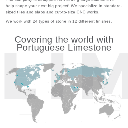
help shape your next big project! We specialize in standard-
sized tiles and slabs and cut-to-size CNC works.
We work with 24 types of stone in 12 different finishes.
Covering the world with
Portuguese Limestone
LI