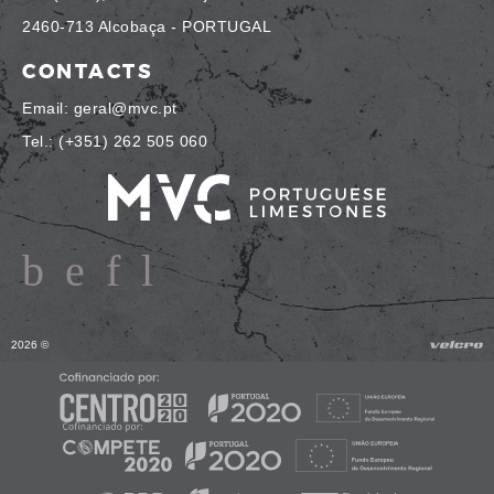
2460-713 Alcobaça - PORTUGAL
CONTACTS
Email: geral@mvc.pt
Tel.: (+351) 262 505 060
2026 ©