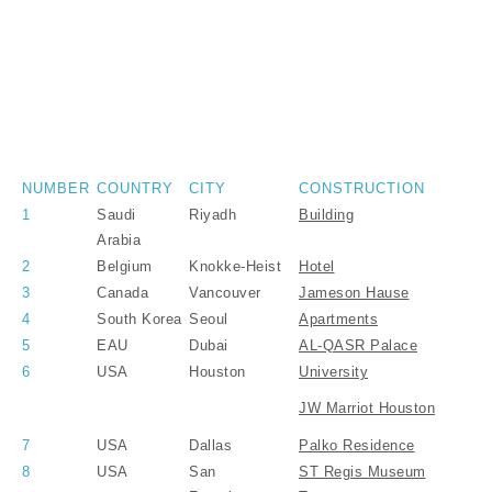
NUMBER
COUNTRY
CITY
CONSTRUCTION
1
Saudi
Riyadh
Building
Arabia
2
Belgium
Knokke-Heist
Hotel
3
Canada
Vancouver
Jameson Hause
4
South Korea
Seoul
Apartments
5
EAU
Dubai
AL-QASR Palace
6
USA
Houston
University
JW Marriot Houston
7
USA
Dallas
Palko Residence
8
USA
San
ST Regis Museum