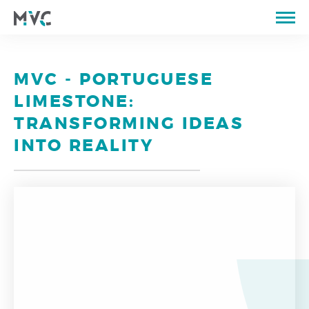
ABOUT US
CATALOGUE
MVC - PORTUGUESE
QUARRIES
LIMESTONE:
PROPERTIES OF STONE
TRANSFORMING IDEAS
PORTFOLIO
INTO REALITY
STORE
BLOG
CONTACTS
PT
EN
FR