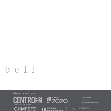
IC2 (EN 1), Km 98 · Ataíja de Cima
2460-713 Alcobaça - PORTUGAL
CONTACTS
Email: geral@mvc.pt
Tel.: (+351) 262 505 060
2026 ©