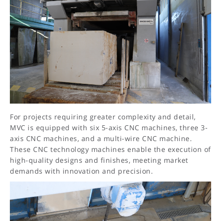
For projects requiring greater complexity and detail,
MVC is equipped with six 5-axis CNC machines, three 3-
axis CNC machines, and a multi-wire CNC machine.
These CNC technology machines enable the execution of
high-quality designs and finishes, meeting market
demands with innovation and precision.