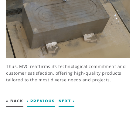
Thus, MVC reaffirms its technological commitment and
customer satisfaction, offering high-quality products
tailored to the most diverse needs and projects.
« BACK
‹ PREVIOUS
NEXT ›
ADDRESS