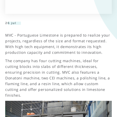
26 jul
MVC - Portuguese Limestone is prepared to realize your
projects, regardless of the size and format requested.
With high tech equipment, it demonstrates its high
production capacity and commitment to innovation.
The company has four cutting machines, ideal for
cutting blocks into slabs of different thicknesses,
ensuring precision in cutting. MVC also features a
Donatoni machine, two CEI machines, a polishing line, a
flaming line, and a resin line, which allow custom
cutting and offer personalized solutions in limestone
finishes.