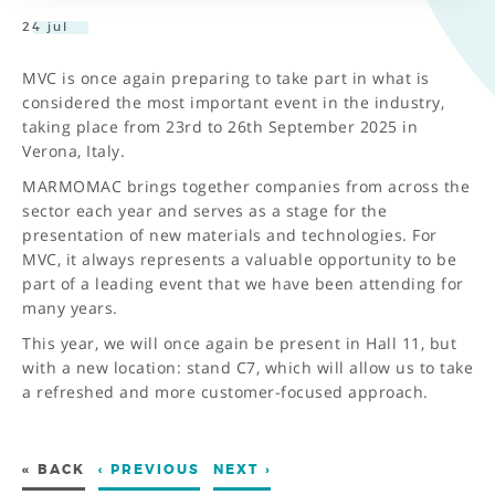
24 jul
MVC is once again preparing to take part in what is
considered the most important event in the industry,
taking place from 23rd to 26th September 2025 in
Verona, Italy.
MARMOMAC brings together companies from across the
sector each year and serves as a stage for the
presentation of new materials and technologies. For
MVC, it always represents a valuable opportunity to be
part of a leading event that we have been attending for
many years.
This year, we will once again be present in Hall 11, but
with a new location: stand C7, which will allow us to take
a refreshed and more customer-focused approach.
« BACK
‹ PREVIOUS
NEXT ›