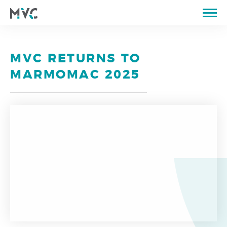
ABOUT US
CATALOGUE
MVC RETURNS TO
QUARRIES
MARMOMAC 2025
PROPERTIES OF STONE
PORTFOLIO
STORE
BLOG
CONTACTS
PT
EN
FR