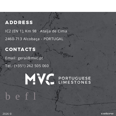
ADDRESS
IC2 (EN 1), Km 98 · Ataíja de Cima
2460-713 Alcobaça - PORTUGAL
CONTACTS
Email: geral@mvc.pt
Tel.: (+351) 262 505 060
2026 ©