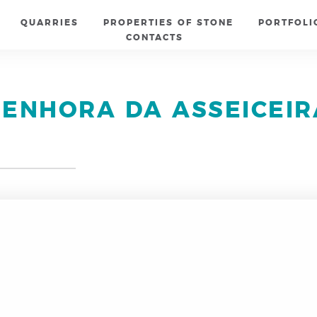
QUARRIES
PROPERTIES OF STONE
PORTFOLI
CONTACTS
SENHORA DA ASSEICEIR