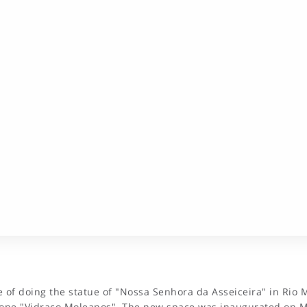
of doing the statue of "Nossa Senhora da Asseiceira" in Rio M
one "Vidraço Moleanos". The new space was inaugurated on Ma