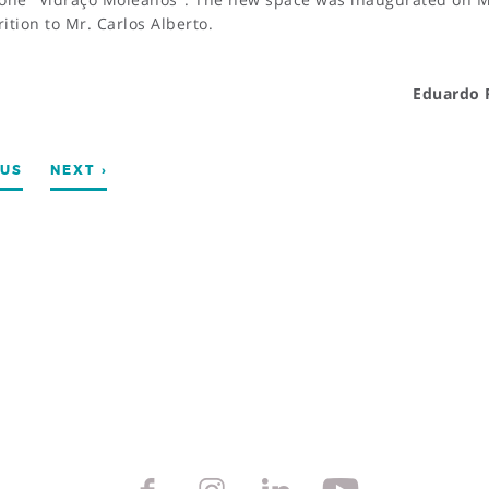
tion to Mr. Carlos Alberto.
Eduardo 
OUS
NEXT ›
TS
@mvc.pt
262 505 060