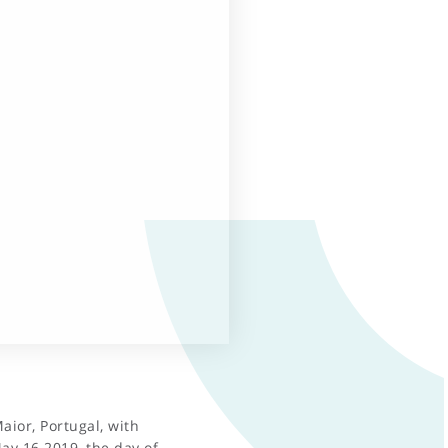
aior, Portugal, with
y 16 2019, the day of