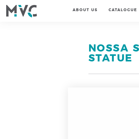
ABOUT US
CATALOGUE
NOSSA 
STATUE