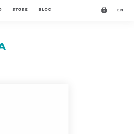
O
STORE
BLOG
EN
A