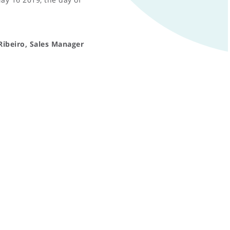
Ribeiro, Sales Manager
PRIVACY AND COOKIES POLICY
RESERVED AREA