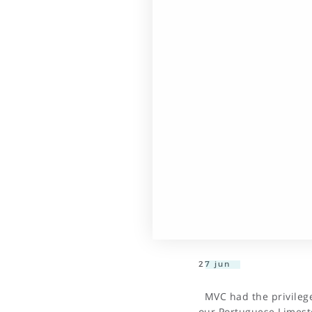
27 jun
MVC had the privilege 
our Portuguese Limest