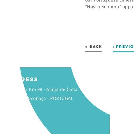
"Nossa Senhora" appari
« BACK
‹ PREVI
ADDRESS
CONTAC
IC2 (EN 1), Km 98 · Ataíja de Cima
Email: geral
2460-713 Alcobaça - PORTUGAL
Tel.: (+351) 